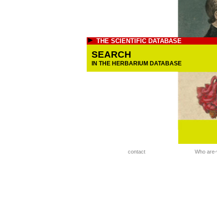
THE SCIENTIFIC DATABASE
SEARCH
IN THE HERBARIUM DATABASE
contact
Who are-