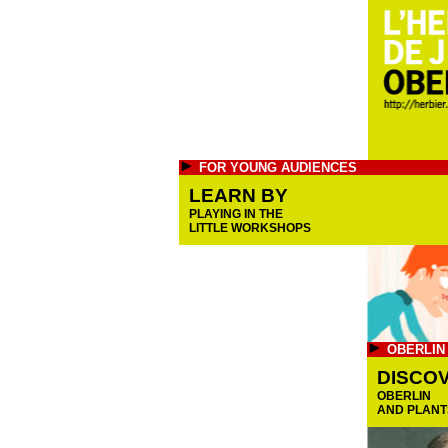
FOR YOUNG AUDIENCES
LEARN BY
PLAYING IN THE
LITTLE WORKSHOPS
OBERLIN
DISCO
OBERLIN
AND PLANT