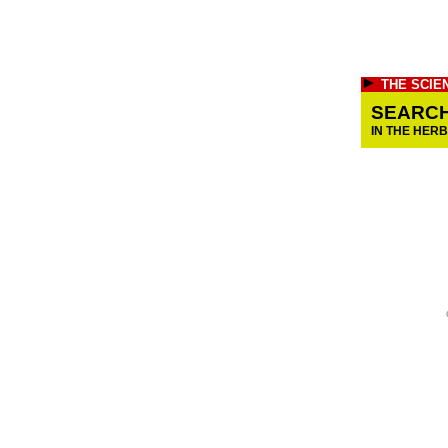
THE SCIE
SEARC
IN THE HER