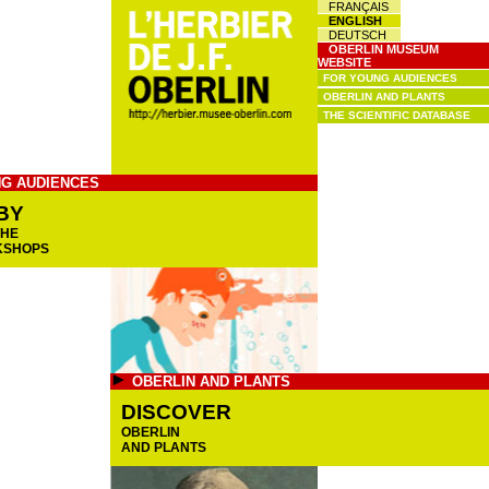
FRANÇAIS
ENGLISH
DEUTSCH
OBERLIN MUSEUM
WEBSITE
FOR YOUNG AUDIENCES
OBERLIN AND PLANTS
THE SCIENTIFIC DATABASE
G AUDIENCES
BY
THE
KSHOPS
OBERLIN AND PLANTS
DISCOVER
OBERLIN
AND PLANTS