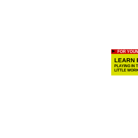
FOR YOUN
LEARN 
PLAYING IN 
LITTLE WOR