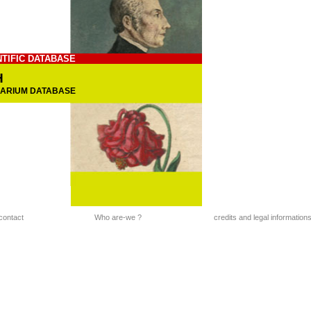
NTIFIC DATABASE
H
BARIUM DATABASE
contact
Who are-we ?
credits and legal information