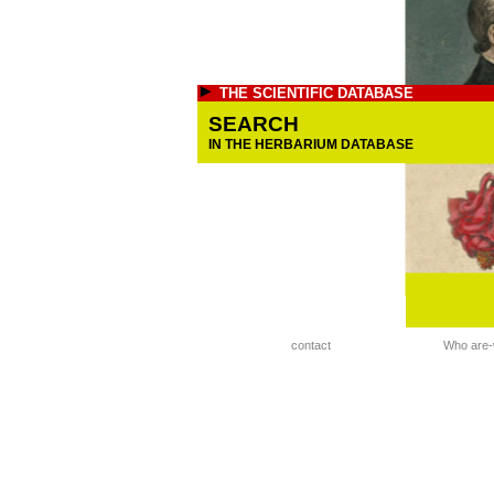
THE SCIENTIFIC DATABASE
SEARCH
IN THE HERBARIUM DATABASE
contact
Who are-