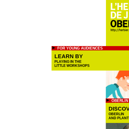
FOR YOUNG AUDIENCES
LEARN BY
PLAYING IN THE
LITTLE WORKSHOPS
OBERLIN
DISCO
OBERLIN
AND PLANT