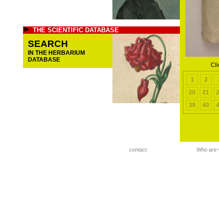
THE SCIENTIFIC DATABASE
SEARCH
IN THE HERBARIUM
DATABASE
Cli
1
2
20
21
39
40
contact
Who are-