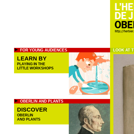
FOR YOUNG AUDIENCES
LOOK AT T
LEARN BY
PLAYING IN THE
LITTLE WORKSHOPS
OBERLIN AND PLANTS
DISCOVER
OBERLIN
AND PLANTS